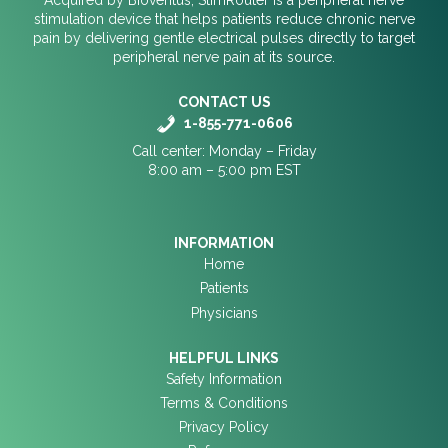
stimulation device that helps patients reduce chronic nerve
pain by delivering gentle electrical pulses directly to target
peripheral nerve pain at its source.
CONTACT US
1-855-771-0606
Call center: Monday – Friday
8:00 am – 5:00 pm EST
INFORMATION
Home
Patients
Physicians
HELPFUL LINKS
Safety Information
Terms & Conditions
Privacy Policy