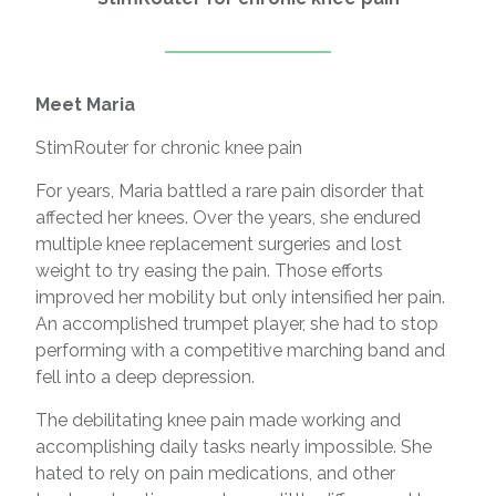
Meet Maria
StimRouter for chronic knee pain
For years, Maria battled a rare pain disorder that
affected her knees. Over the years, she endured
multiple knee replacement surgeries and lost
weight to try easing the pain. Those efforts
improved her mobility but only intensified her pain.
An accomplished trumpet player, she had to stop
performing with a competitive marching band and
fell into a deep depression.
The debilitating knee pain made working and
accomplishing daily tasks nearly impossible. She
hated to rely on pain medications, and other