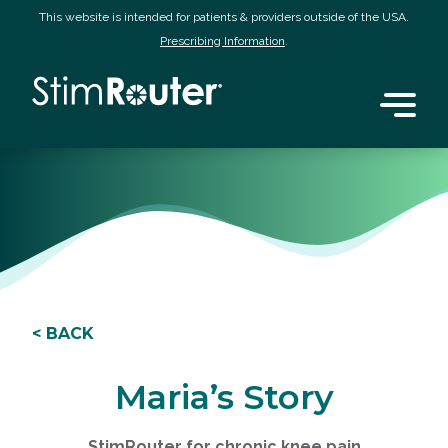
This website is intended for patients & providers outside of the USA.
Prescribing Information
.
< BACK
Maria’s Story
StimRouter for chronic knee pain