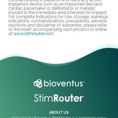
implanted device such as an implanted demand
cardiac pacemaker or defibrillator, or metallic
implant in the immediate area intended for implant.
For complete Indications for Use, storage, warnings,
indications, contraindications, precautions, adverse
reactions and disclaimer of warranties, please refer
to the insert accompanying each product or online
at
www.stimrouter.com
.
ABOUT US
Acquired by Bioventus, StimRouter is a peripheral nerve