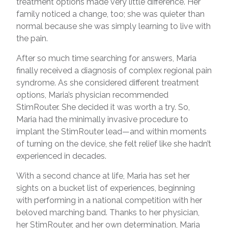
treatment options made very little difference. Her
family noticed a change, too; she was quieter than
normal because she was simply learning to live with
the pain.
After so much time searching for answers, Maria
finally received a diagnosis of complex regional pain
syndrome. As she considered different treatment
options, Maria’s physician recommended
StimRouter. She decided it was worth a try. So,
Maria had the minimally invasive procedure to
implant the StimRouter lead—and within moments
of turning on the device, she felt relief like she hadn’t
experienced in decades.
With a second chance at life, Maria has set her
sights on a bucket list of experiences, beginning
with performing in a national competition with her
beloved marching band. Thanks to her physician,
her StimRouter, and her own determination, Maria