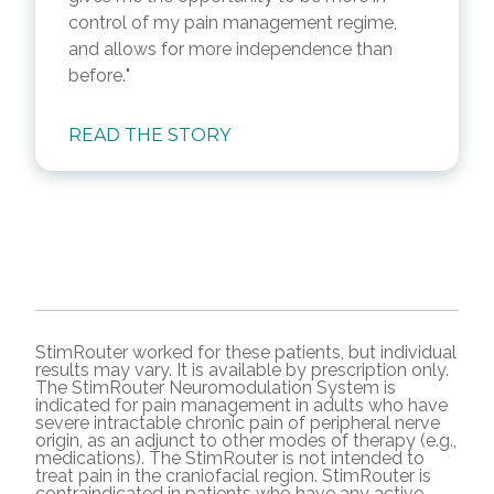
control of my pain management regime,
and allows for more independence than
before.
READ THE STORY
StimRouter worked for these patients, but individual
results may vary. It is available by prescription only.
The StimRouter Neuromodulation System is
indicated for pain management in adults who have
severe intractable chronic pain of peripheral nerve
origin, as an adjunct to other modes of therapy (e.g.,
medications). The StimRouter is not intended to
treat pain in the craniofacial region. StimRouter is
contraindicated in patients who have any active