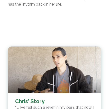
has the rhythm back in her life.
Chris' Story
… I’ve felt such a relief in my pain, that now I