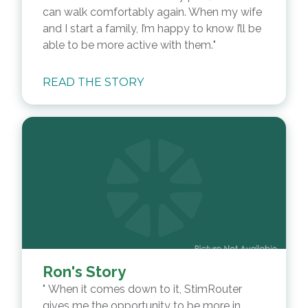
can walk comfortably again. When my wife
and I start a family, I’m happy to know I’ll be
able to be more active with them.
READ THE STORY
Ron's Story
When it comes down to it, StimRouter
gives me the opportunity to be more in