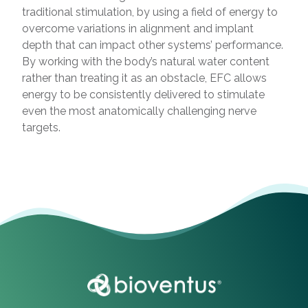
traditional stimulation, by using a field of energy to
overcome variations in alignment and implant
depth that can impact other systems’ performance.
By working with the body’s natural water content
rather than treating it as an obstacle, EFC allows
energy to be consistently delivered to stimulate
even the most anatomically challenging nerve
targets.