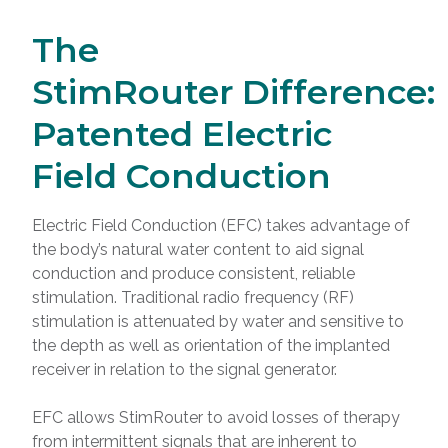
The
StimRouter Difference:
Patented Electric
Field Conduction
Electric Field Conduction (EFC) takes advantage of
the body’s natural water content to aid signal
conduction and produce consistent, reliable
stimulation. Traditional radio frequency (RF)
stimulation is attenuated by water and sensitive to
the depth as well as orientation of the implanted
receiver in relation to the signal generator.
EFC allows StimRouter to avoid losses of therapy
from intermittent signals that are inherent to