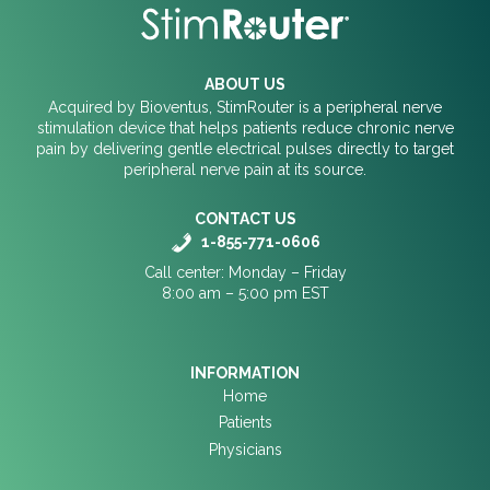
ABOUT US
Acquired by Bioventus, StimRouter is a peripheral nerve
stimulation device that helps patients reduce chronic nerve
pain by delivering gentle electrical pulses directly to target
peripheral nerve pain at its source.
CONTACT US
1-855-771-0606
Call center: Monday – Friday
8:00 am – 5:00 pm EST
INFORMATION
Home
Patients
Physicians