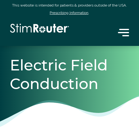
This website is intended for patients & providers outside of the USA.
Prescribing Information
.
Electric Field
Conduction