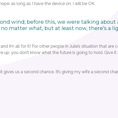
 hope: as long as I have the device on, I will be OK.
nd wind; before this, we were talking about a
d no matter what, but at least now, there’s a li
nd I’m all for it! For other people in Julie’s situation that are 
 give up, you don’t know what the future is going to hold. Give i
; it gives us a second chance. It’s giving my wife a second ch