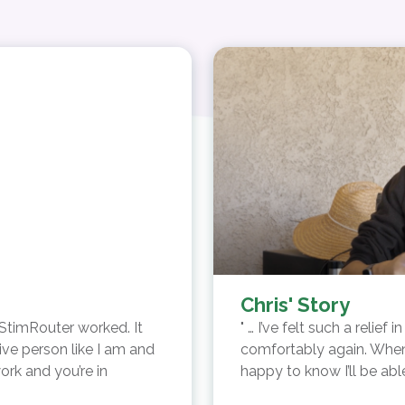
Chris' Story
 StimRouter worked. It
… I’ve felt such a relief
ive person like I am and
comfortably again. When 
ork and you’re in
happy to know I’ll be ab