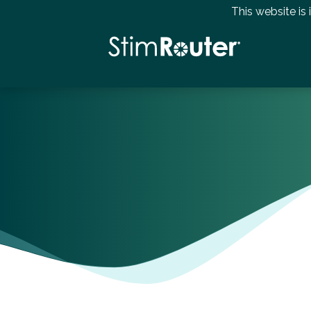
This website is