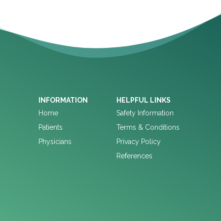
INFORMATION
HELPFUL LINKS
Home
Safety Information
Patients
Terms & Conditions
Physicians
Privacy Policy
References