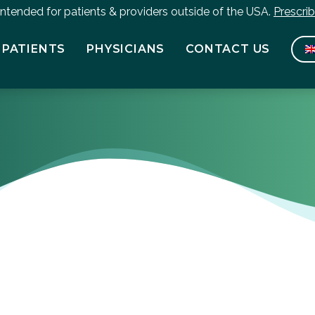
 intended for patients & providers outside of the USA.
Prescri
PATIENTS
PHYSICIANS
CONTACT US