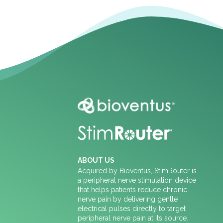
ABOUT US
Acquired by Bioventus, StimRouter is
a peripheral nerve stimulation device
that helps patients reduce chronic
nerve pain by delivering gentle
electrical pulses directly to target
peripheral nerve pain at its source.