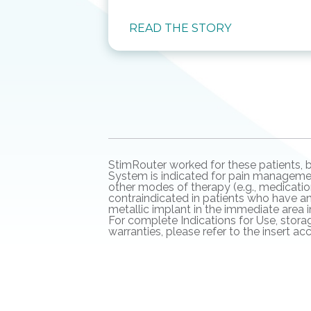
READ THE STORY
StimRouter worked for these patients, b
System is indicated for pain management
other modes of therapy (e.g., medication
contraindicated in patients who have a
metallic implant in the immediate area 
For complete Indications for Use, storag
warranties, please refer to the insert 