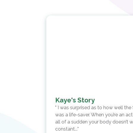
Kaye's Story
I was surprised as to how well the
was a life-saver. When you’re an act
all of a sudden your body doesn’t w
constant...