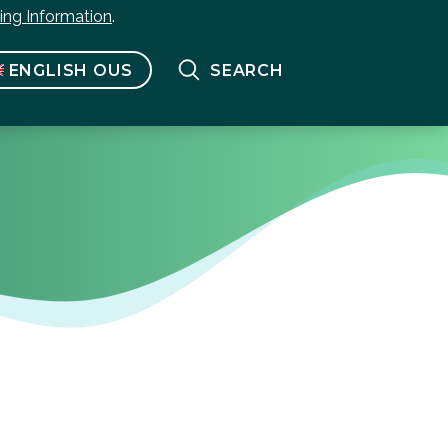
bing Information
.
ENGLISH OUS
SEARCH
Français
(
French
)
English US