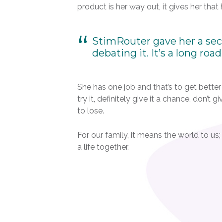
product is her way out, it gives her that
StimRouter gave her a seco
debating it. It’s a long roa
She has one job and that’s to get better a
try it, definitely give it a chance, don’t
to lose.
For our family, it means the world to us
a life together.