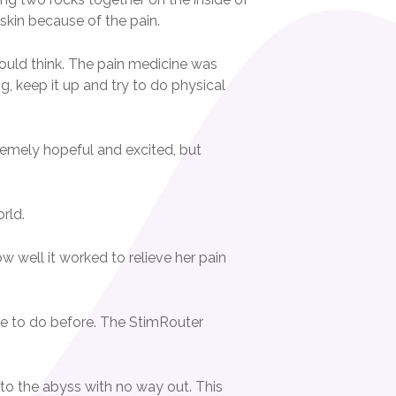
 skin because of the pain.
ould think. The pain medicine was
ng, keep it up and try to do physical
remely hopeful and excited, but
rld.
 well it worked to relieve her pain
ble to do before. The StimRouter
into the abyss with no way out. This