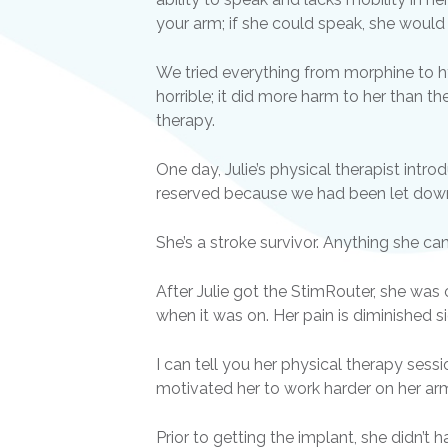
your arm; if she could speak, she would 
We tried everything from morphine to h
horrible; it did more harm to her than th
therapy.
One day, Julie’s physical therapist int
reserved because we had been let down 
She’s a stroke survivor. Anything she ca
After Julie got the StimRouter, she wa
when it was on. Her pain is diminished si
I can tell you her physical therapy sess
motivated her to work harder on her arm
Prior to getting the implant, she didn’t