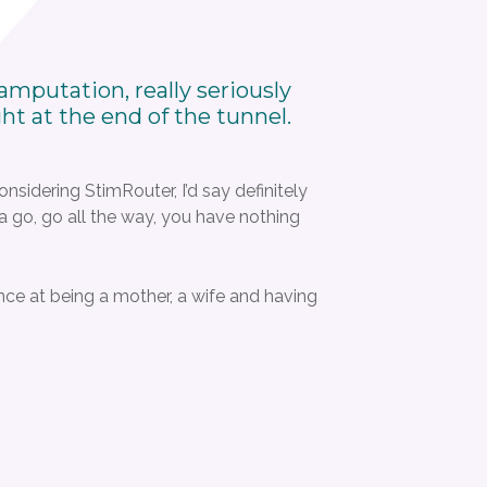
mputation, really seriously
ght at the end of the tunnel.
considering StimRouter, I’d say definitely
t a go, go all the way, you have nothing
ance at being a mother, a wife and having