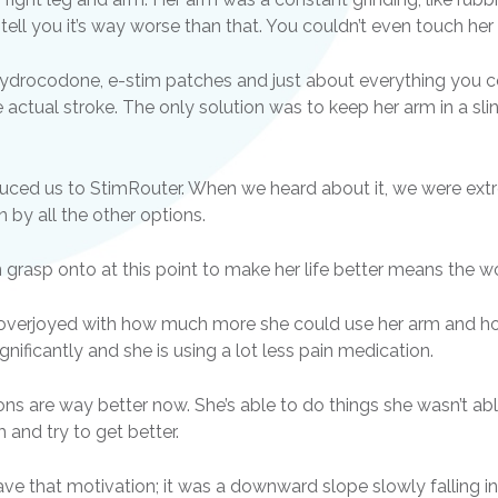
tell you it’s way worse than that. You couldn’t even touch her
ydrocodone, e-stim patches and just about everything you c
e actual stroke. The only solution was to keep her arm in a sli
roduced us to StimRouter. When we heard about it, we were ext
by all the other options.
n grasp onto at this point to make her life better means the wo
s overjoyed with how much more she could use her arm and how
gnificantly and she is using a lot less pain medication.
ions are way better now. She’s able to do things she wasn’t a
 and try to get better.
 have that motivation; it was a downward slope slowly falling 