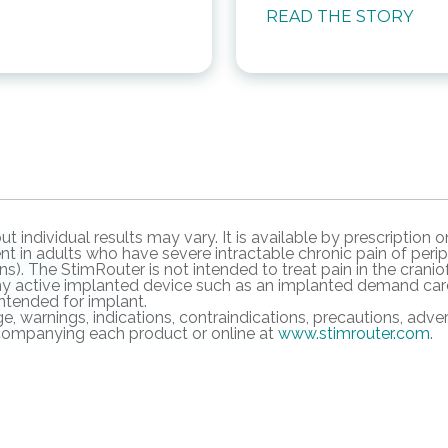
READ THE STORY
ut individual results may vary. It is available by prescriptio
 in adults who have severe intractable chronic pain of periph
s). The StimRouter is not intended to treat pain in the craniof
ny active implanted device such as an implanted demand cardi
intended for implant.
e, warnings, indications, contraindications, precautions, adve
accompanying each product or online at
www.stimrouter.com
.