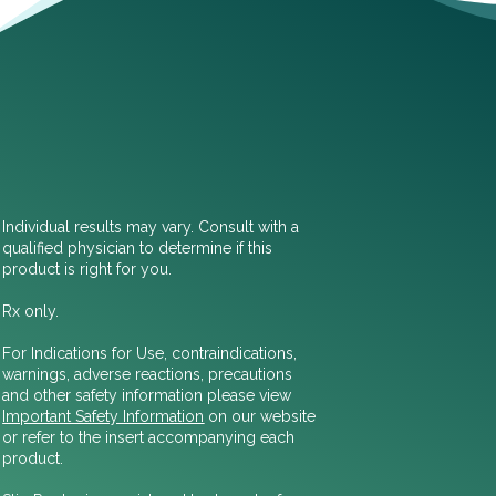
Individual results may vary. Consult with a
qualified physician to determine if this
product is right for you.
Rx only.
For Indications for Use, contraindications,
warnings, adverse reactions, precautions
and other safety information please view
Important Safety Information
on our website
or refer to the insert accompanying each
product.