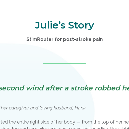
Julie’s Story
StimRouter for post-stroke pain
econd wind after a stroke robbed her
of her caregiver and loving husband, Hank
cted the entire right side of her body — from the top of her he
er right leg and arm. Her arm was a constant grinding, like rub