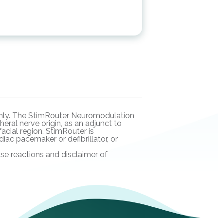
n only. The StimRouter Neuromodulation
eral nerve origin, as an adjunct to
acial region. StimRouter is
ac pacemaker or defibrillator, or
rse reactions and disclaimer of