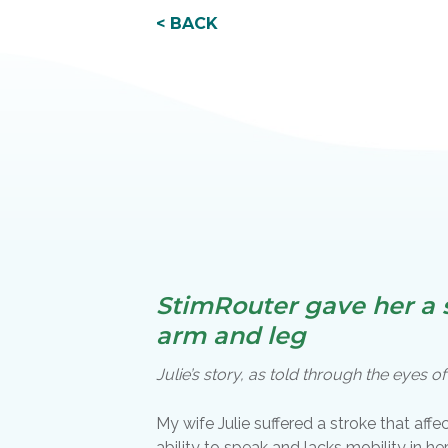
< BACK
StimRouter gave her a s
arm and leg
Julie’s story, as told through the eyes 
My wife Julie suffered a stroke that affe
ability to speak and lacks mobility in h