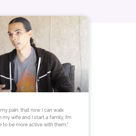
 in my pain, that now I can walk
my wife and I start a family, I’m
le to be more active with them.