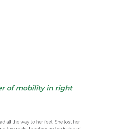
 of mobility in right
ad all the way to her feet. She lost her
bing two rocks together on the inside of