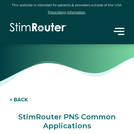
This website is intended for patients & providers outside of the USA.
Prescribing Information
.
< BACK
StimRouter PNS Common
Applications