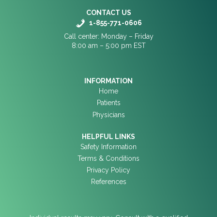
CONTACT US
1-855-771-0606
Call center: Monday – Friday
8:00 am – 5:00 pm EST
INFORMATION
Home
Patients
Physicians
HELPFUL LINKS
Safety Information
Terms & Conditions
Privacy Policy
References