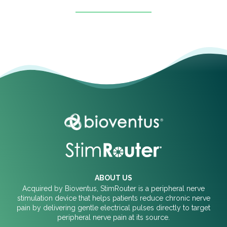
ABOUT US
Acquired by Bioventus, StimRouter is a peripheral nerve
stimulation device that helps patients reduce chronic nerve
pain by delivering gentle electrical pulses directly to target
peripheral nerve pain at its source.