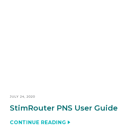
JULY 24, 2020
StimRouter PNS User Guide
CONTINUE READING