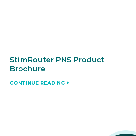
StimRouter PNS Product
Brochure
CONTINUE READING