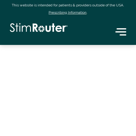
This website is intended for patients & providers outside of the USA.
Prescribing Information
.