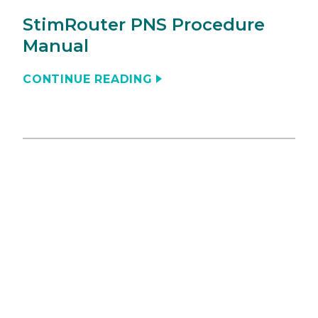
StimRouter PNS Procedure
Manual
CONTINUE READING