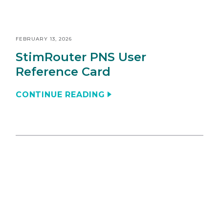
FEBRUARY 13, 2026
StimRouter PNS User
Reference Card
CONTINUE READING