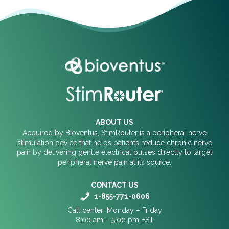
ABOUT US
Acquired by Bioventus, StimRouter is a peripheral nerve
stimulation device that helps patients reduce chronic nerve
pain by delivering gentle electrical pulses directly to target
peripheral nerve pain at its source.
CONTACT US
1-855-771-0606
Call center: Monday – Friday
8:00 am – 5:00 pm EST