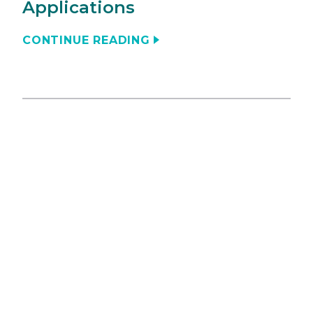
Applications
CONTINUE READING