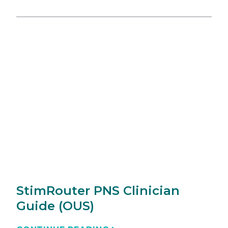
StimRouter PNS Clinician
Guide (OUS)