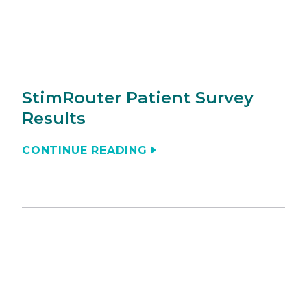
StimRouter Patient Survey
Results
CONTINUE READING