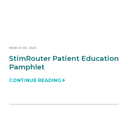
MARCH 03, 2023
StimRouter Patient Education
Pamphlet
CONTINUE READING