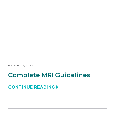
MARCH 02, 2023
Complete MRI Guidelines
CONTINUE READING