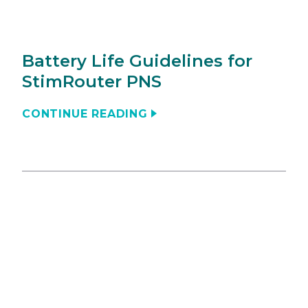
Battery Life Guidelines for
StimRouter PNS
CONTINUE READING