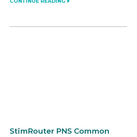
CONTINUE READING
StimRouter PNS Common