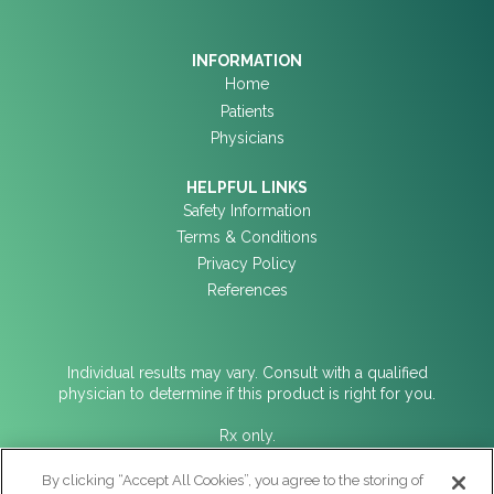
INFORMATION
Home
Patients
Physicians
HELPFUL LINKS
Safety Information
Terms & Conditions
Privacy Policy
References
Individual results may vary. Consult with a qualified
physician to determine if this product is right for you.
Rx only.
For Indications for Use, contraindications, warnings,
By clicking “Accept All Cookies”, you agree to the storing of