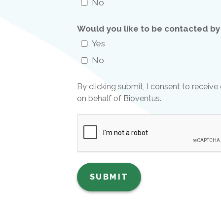
No
Would you like to be contacted by
Yes
No
By clicking submit, I consent to recei
on behalf of Bioventus.