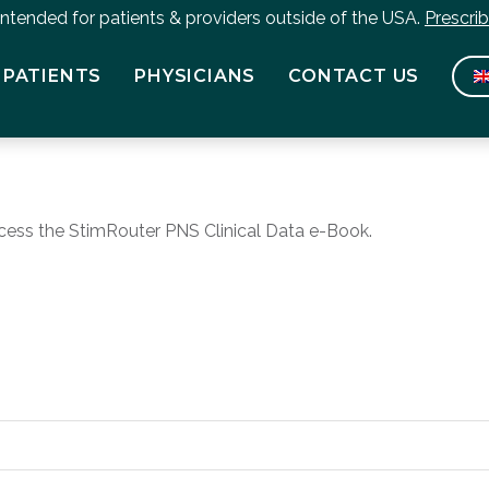
 intended for patients & providers outside of the USA.
Prescri
PATIENTS
PHYSICIANS
CONTACT US
cess the StimRouter PNS Clinical Data e-Book.