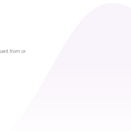
sent from or