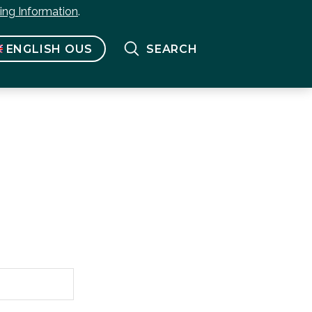
bing Information
.
ENGLISH OUS
SEARCH
Français
(
French
)
English US