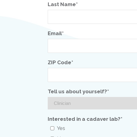
Last Name*
Email*
ZIP Code*
Tell us about yourself?*
Interested in a cadaver lab?*
Yes