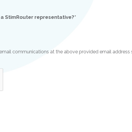
 a StimRouter representative?*
ve email communications at the above provided email address 