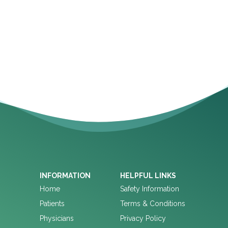
INFORMATION
HELPFUL LINKS
Home
Safety Information
Patients
Terms & Conditions
Physicians
Privacy Policy