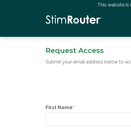
This website is
Request Access
Submit your email address below to ac
First Name*