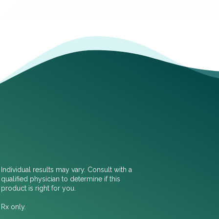
Individual results may vary. Consult with a
qualified physician to determine if this
product is right for you.
Rx only.