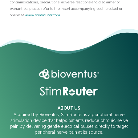
contraindications, precautions, adverse reactions and disclaimer of
warranties, please refer to the insert accompanying each product or
online at
www.stimrouter.com
.
ABOUT US
Acquired by Bioventus, StimRouter is a peripheral nerve
stimulation device that helps patients reduce chronic nerve
pain by delivering gentle electrical pulses directly to target
peripheral nerve pain at its source.