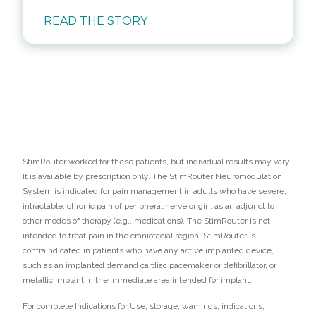
READ THE STORY
StimRouter worked for these patients, but individual results may vary.
It is available by prescription only. The StimRouter Neuromodulation
System is indicated for pain management in adults who have severe,
intractable, chronic pain of peripheral nerve origin, as an adjunct to
other modes of therapy (e.g., medications). The StimRouter is not
intended to treat pain in the craniofacial region. StimRouter is
contraindicated in patients who have any active implanted device,
such as an implanted demand cardiac pacemaker or defibrillator, or
metallic implant in the immediate area intended for implant.
For complete Indications for Use, storage, warnings, indications,