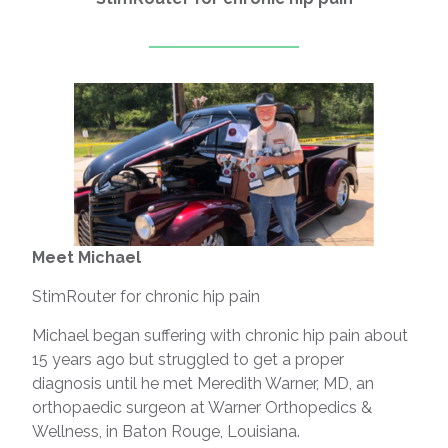
Meet Michael
StimRouter for chronic hip pain
Michael began suffering with chronic hip pain about
15 years ago but struggled to get a proper
diagnosis until he met Meredith Warner, MD, an
orthopaedic surgeon at Warner Orthopedics &
Wellness, in Baton Rouge, Louisiana.