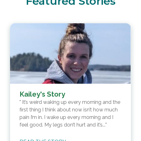
Featured Stories
Kailey's Story
It’s weird waking up every morning and the
first thing I think about now isn’t how much
pain I’m in. I wake up every morning and I
feel good. My legs don’t hurt and it’s...