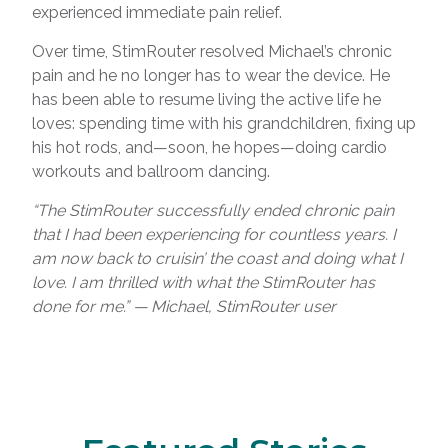
experienced immediate pain relief.
Over time, StimRouter resolved Michael’s chronic
pain and he no longer has to wear the device. He
has been able to resume living the active life he
loves: spending time with his grandchildren, fixing up
his hot rods, and—soon, he hopes—doing cardio
workouts and ballroom dancing.
“The StimRouter successfully ended chronic pain
that I had been experiencing for countless years. I
am now back to cruisin’ the coast and doing what I
love. I am thrilled with what the StimRouter has
done for me.” — Michael, StimRouter user