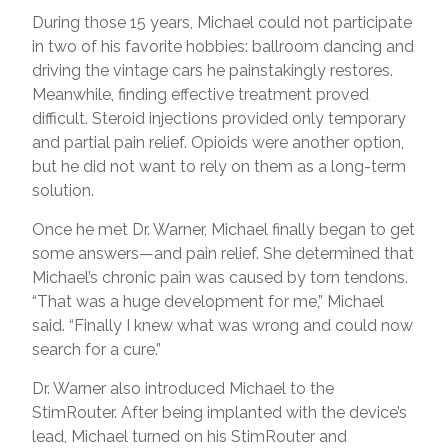
During those 15 years, Michael could not participate
in two of his favorite hobbies: ballroom dancing and
driving the vintage cars he painstakingly restores.
Meanwhile, finding effective treatment proved
difficult. Steroid injections provided only temporary
and partial pain relief. Opioids were another option,
but he did not want to rely on them as a long-term
solution.
Once he met Dr. Warner, Michael finally began to get
some answers—and pain relief. She determined that
Michael’s chronic pain was caused by torn tendons.
“That was a huge development for me,” Michael
said. “Finally I knew what was wrong and could now
search for a cure.”
Dr. Warner also introduced Michael to the
StimRouter. After being implanted with the device’s
lead, Michael turned on his StimRouter and