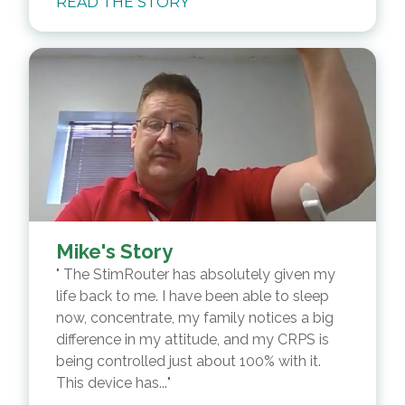
READ THE STORY
Mike's Story
The StimRouter has absolutely given my
life back to me. I have been able to sleep
now, concentrate, my family notices a big
difference in my attitude, and my CRPS is
being controlled just about 100% with it.
This device has...