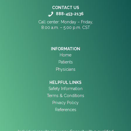
CONTACT US
888-453-2136
Call center: Monday – Friday,
8:00 a.m. – 5:00 p.m. CST
INFORMATION
Home
Patients
Physicians
HELPFUL LINKS
Safety Information
Terms & Conditions
Privacy Policy
References