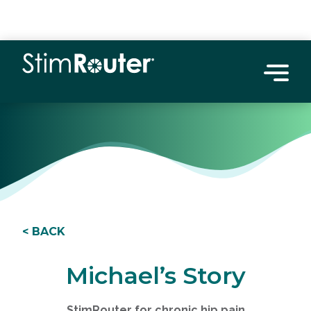
< BACK
Michael’s Story
StimRouter for chronic hip pain