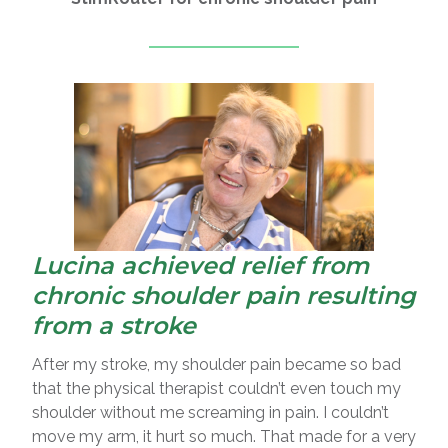
Lucina achieved relief from
chronic shoulder pain resulting
from a stroke
After my stroke, my shoulder pain became so bad
that the physical therapist couldn’t even touch my
shoulder without me screaming in pain. I couldn’t
move my arm, it hurt so much. That made for a very