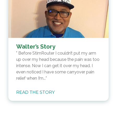
Walter’s Story
Before StimRouter I couldn’t put my arm
up over my head because the pain was too
intense. Now I can get it over my head. I
even noticed I have some carryover pain
relief when I’m...
READ THE STORY