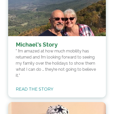
Michael's Story
I’m amazed at how much mobility has
returned and I’m looking forward to seeing
my family over the holidays to show them
what I can do … they’re not going to believe
it.
READ THE STORY