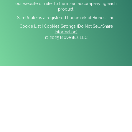
our website or refer to the insert accompanying each
product.
StimRouter is a registered trademark of Bioness Inc.
Cookie List
|
Cookies Settings (Do Not Sell/Share
Information)
© 2025 Bioventus LLC