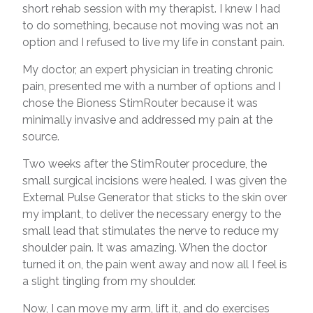
short rehab session with my therapist. I knew I had
to do something, because not moving was not an
option and I refused to live my life in constant pain.
My doctor, an expert physician in treating chronic
pain, presented me with a number of options and I
chose the Bioness StimRouter because it was
minimally invasive and addressed my pain at the
source.
Two weeks after the StimRouter procedure, the
small surgical incisions were healed. I was given the
External Pulse Generator that sticks to the skin over
my implant, to deliver the necessary energy to the
small lead that stimulates the nerve to reduce my
shoulder pain. It was amazing. When the doctor
turned it on, the pain went away and now all I feel is
a slight tingling from my shoulder.
Now, I can move my arm, lift it, and do exercises