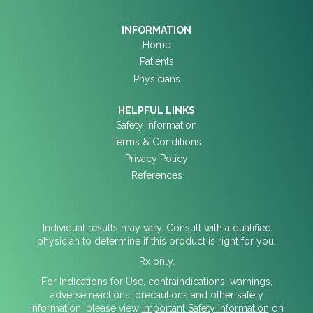
INFORMATION
Home
Patients
Physicians
HELPFUL LINKS
Safety Information
Terms & Conditions
Privacy Policy
References
Individual results may vary. Consult with a qualified
physician to determine if this product is right for you.
Rx only.
For Indications for Use, contraindications, warnings,
adverse reactions, precautions and other safety
information, please view
Important Safety Information
on