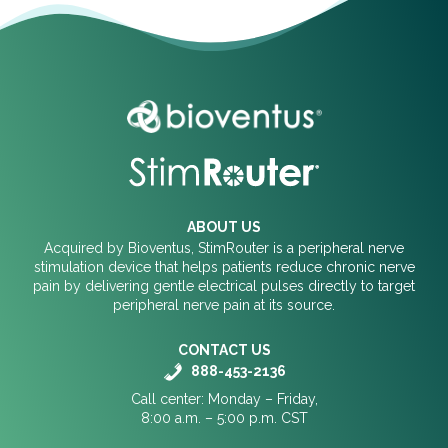
ABOUT US
Acquired by Bioventus, StimRouter is a peripheral nerve
stimulation device that helps patients reduce chronic nerve
pain by delivering gentle electrical pulses directly to target
peripheral nerve pain at its source.
CONTACT US
888-453-2136
Call center: Monday – Friday,
8:00 a.m. – 5:00 p.m. CST