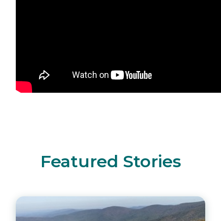
Featured Stories