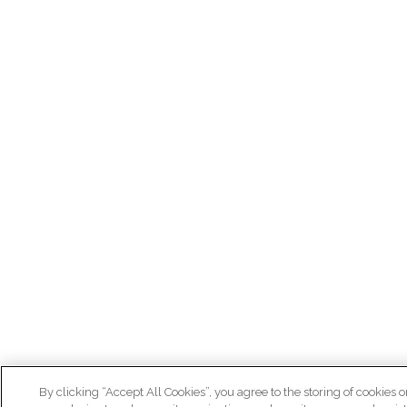
By clicking “Accept All Cookies”, you agree to the storing of cookies o