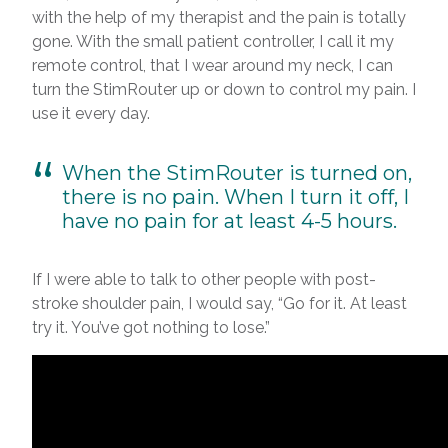
with the help of my therapist and the pain is totally
gone. With the small patient controller, I call it my
remote control, that I wear around my neck, I can
turn the StimRouter up or down to control my pain. I
use it every day.
When the StimRouter is turned on,
there is no pain. When I turn it off, I
have no pain for at least 4-5 hours.
If I were able to talk to other people with post-
stroke shoulder pain, I would say, “Go for it. At least
try it. You’ve got nothing to lose.”