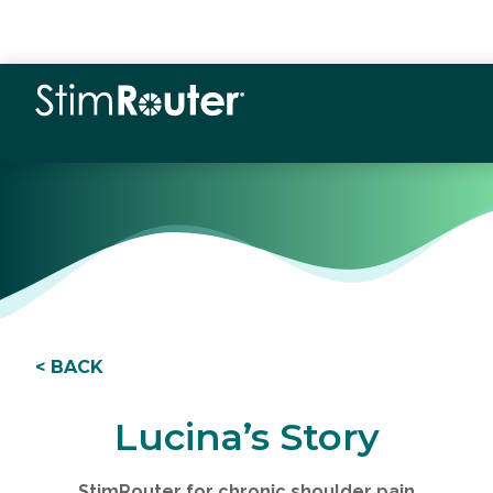
< BACK
Lucina’s Story
StimRouter for chronic shoulder pain