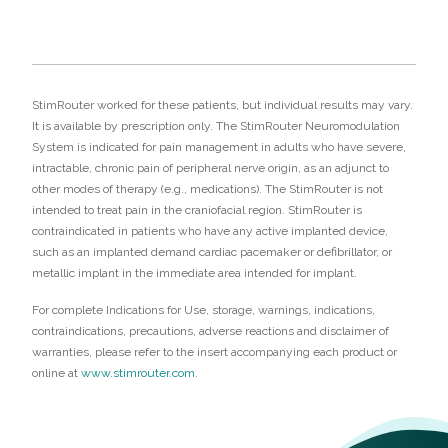
StimRouter worked for these patients, but individual results may vary.
It is available by prescription only. The StimRouter Neuromodulation
System is indicated for pain management in adults who have severe,
intractable, chronic pain of peripheral nerve origin, as an adjunct to
other modes of therapy (e.g., medications). The StimRouter is not
intended to treat pain in the craniofacial region. StimRouter is
contraindicated in patients who have any active implanted device,
such as an implanted demand cardiac pacemaker or defibrillator, or
metallic implant in the immediate area intended for implant.
For complete Indications for Use, storage, warnings, indications,
contraindications, precautions, adverse reactions and disclaimer of
warranties, please refer to the insert accompanying each product or
online at
www.stimrouter.com
.