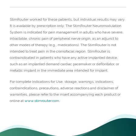
StimRouter worked for these patients, but individual results may vary.
It is available by prescription only. The StimRouter Neuromodulation
System is indicated for pain management in adults who have severe,
intractable, chronic pain of peripheral nerve origin, as an adjunct to
other modes of therapy (e.g., medications). The StimRouter is not
intended to treat pain in the craniofacial region. StimRouter is
contraindicated in patients who have any active implanted device,
such as an implanted demand cardiac pacemaker or defibrillator, or
metallic implant in the immediate area intended for implant.
For complete Indications for Use, storage, warnings, indications,
contraindications, precautions, adverse reactions and disclaimer of
warranties, please refer to the insert accompanying each product or
online at
www.stimrouter.com
.