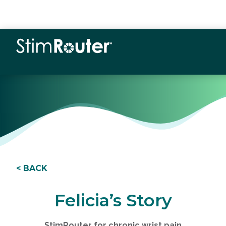
< BACK
Felicia’s Story
StimRouter for chronic wrist pain