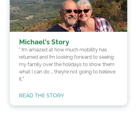
Michael's Story
I’m amazed at how much mobility has
returned and I’m looking forward to seeing
my family over the holidays to show them
what I can do … they’re not going to believe
it.
READ THE STORY