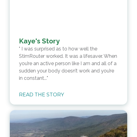
Kaye's Story
I was surprised as to how well the
StimRouter worked. It was a lifesaver. When
you’re an active person like I am and all of a
sudden your body doesn’t work and you’re
in constant...
READ THE STORY