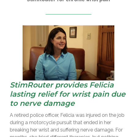
StimRouter provides Felicia
lasting relief for wrist pain due
to nerve damage
A retired police officer, Felicia was injured on the job
during a motorcycle pursuit that ended in her
breaking her wrist and suffering nerve damage. For