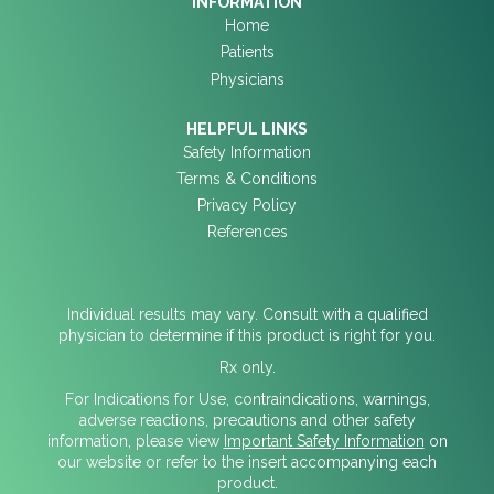
INFORMATION
Home
Patients
Physicians
HELPFUL LINKS
Safety Information
Terms & Conditions
Privacy Policy
References
Individual results may vary. Consult with a qualified
physician to determine if this product is right for you.
Rx only.
For Indications for Use, contraindications, warnings,
adverse reactions, precautions and other safety
information, please view
Important Safety Information
on
our website or refer to the insert accompanying each
product.