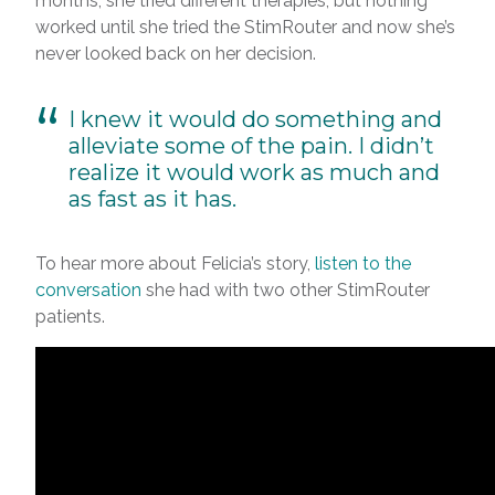
months, she tried different therapies, but nothing
worked until she tried the StimRouter and now she’s
never looked back on her decision.
I knew it would do something and
alleviate some of the pain. I didn’t
realize it would work as much and
as fast as it has.
To hear more about Felicia’s story,
listen to the
conversation
she had with two other StimRouter
patients.