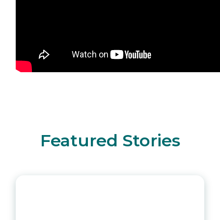
Featured Stories