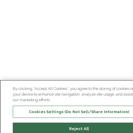
By clicking “Accept All Cookies”, you agree to the storing of cookies o
your device to enhance site navigation, analyze site usage, and assist
our marketing efforts.
Cookies Settings (Do Not Sell/Share Information)
Reject All