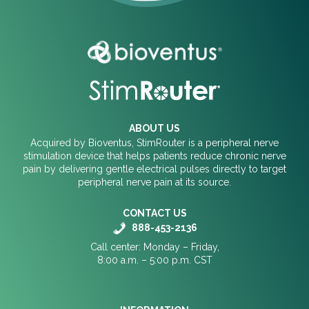
ABOUT US
Acquired by Bioventus, StimRouter is a peripheral nerve
stimulation device that helps patients reduce chronic nerve
pain by delivering gentle electrical pulses directly to target
peripheral nerve pain at its source.
CONTACT US
888-453-2136
Call center: Monday – Friday,
8:00 a.m. – 5:00 p.m. CST