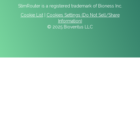
StimRouter is a registered trademark of Bioness Inc.
Cookie List
|
Cookies Settings (Do Not Sell/Share
Information)
© 2025 Bioventus LLC