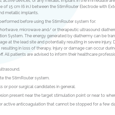
ed, active devices, or any metallic implant in the immediate ar
 of 15 cm (6 in.) between the StimRouter Electrode with Exte
nd metallic implants.
 performed before using the StimRouter system for:
Shortwave, microwave and/ or therapeutic ultrasound diathe
ion System. The energy generated by diathermy can be tran
e at the lead site and potentially resulting in severe injur
sulting in loss of therapy. Injury or damage can occur dur
off. All patients are advised to inform their healthcare profes
ultrasound.
ate the StimRouter system.
ks or poor surgical candidates in general.
ion present near the target stimulation point or near to whe
or active anticoagulation that cannot be stopped for a few da