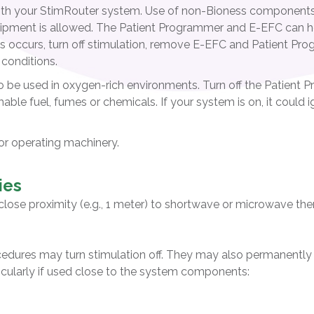
ith your StimRouter system. Use of non-Bioness componen
equipment is allowed. The Patient Programmer and E-EFC can he
s occurs, turn off stimulation, remove E-EFC and Patient Prog
 conditions.
o be used in oxygen-rich environments. Turn off the Patient
mable fuel, fumes or chemicals. If your system is on, it could
 or operating machinery.
ies
close proximity (e.g., 1 meter) to shortwave or microwave th
cedures may turn stimulation off. They may also permanentl
cularly if used close to the system components: