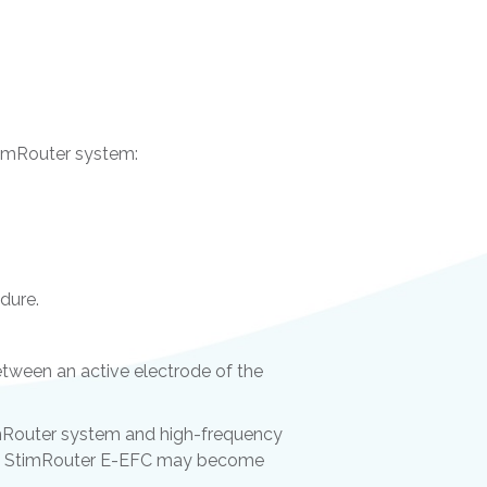
StimRouter system:
dure.
tween an active electrode of the
imRouter system and high-frequency
 the StimRouter E-EFC may become