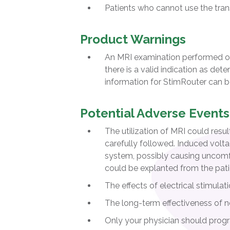
Patients who cannot use the tran
Product Warnings
An MRI examination performed on
there is a valid indication as det
information for StimRouter can 
Potential Adverse Events
The utilization of MRI could resu
carefully followed. Induced volt
system, possibly causing uncomfor
could be explanted from the pati
The effects of electrical stimula
The long-term effectiveness of n
Only your physician should prog