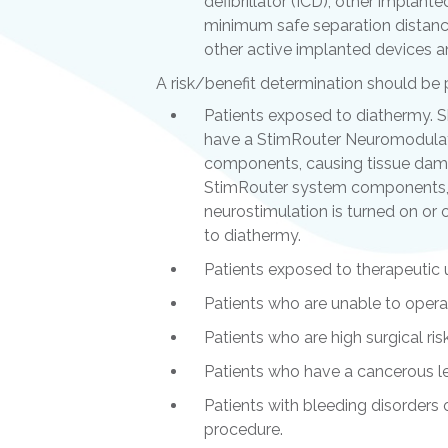
defibrillator (ICD), other implant
minimum safe separation distance
other active implanted devices a
A risk/benefit determination should be
Patients exposed to diathermy. 
have a StimRouter Neuromodulat
components, causing tissue damag
StimRouter system components, re
neurostimulation is turned on or 
to diathermy.
Patients exposed to therapeutic 
Patients who are unable to oper
Patients who are high surgical ris
Patients who have a cancerous les
Patients with bleeding disorders 
procedure.