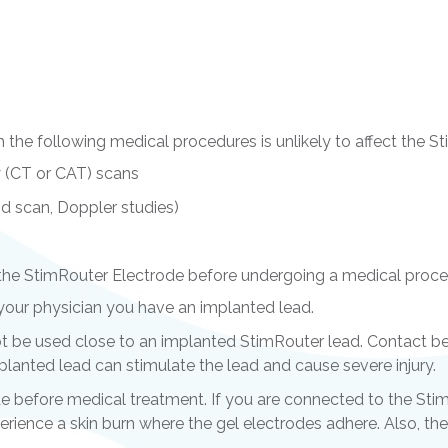
 the following medical procedures is unlikely to affect the 
 (CT or CAT) scans
id scan, Doppler studies)
the StimRouter Electrode before undergoing a medical proce
l your physician you have an implanted lead.
t be used close to an implanted StimRouter lead. Contact be
lanted lead can stimulate the lead and cause severe injury.
 before medical treatment. If you are connected to the St
erience a skin burn where the gel electrodes adhere. Also,