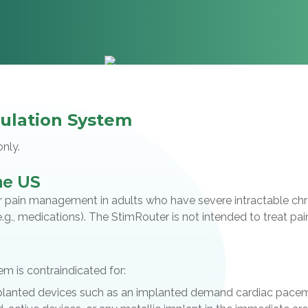
ulation System
only.
the US
pain management in adults who have severe intractable chroni
g., medications). The StimRouter is not intended to treat pain 
 is contraindicated for:
planted devices such as an implanted demand cardiac pacema