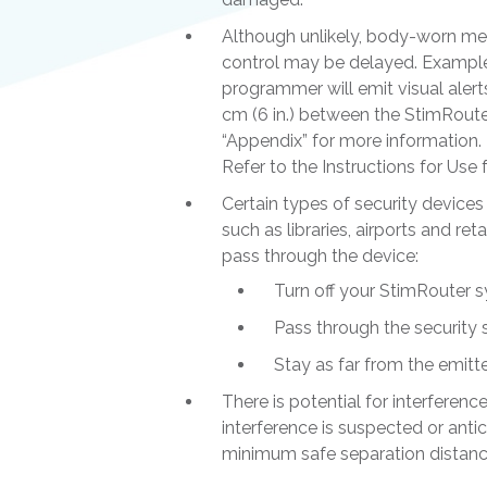
Although unlikely, body-worn me
control may be delayed. Example
programmer will emit visual alert
cm (6 in.) between the StimRouter
“Appendix” for more information
Refer to the Instructions for Us
Certain types of security devices
such as libraries, airports and re
pass through the device:
Turn off your StimRouter 
Pass through the security 
Stay as far from the emitte
There is potential for interferen
interference is suspected or anti
minimum safe separation distance