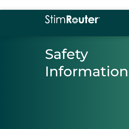
Safety
Information