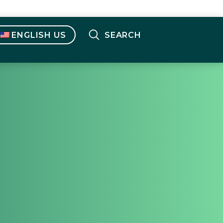
ENGLISH US
SEARCH
English OUS
(
English
)
Français
(
French
)