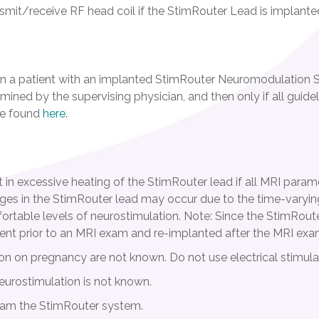
smit/receive RF head coil if the StimRouter Lead is implante
 a patient with an implanted StimRouter Neuromodulation S
ermined by the supervising physician, and then only if all guide
be found
here
.
lt in excessive heating of the StimRouter lead if all MRI para
ages in the StimRouter lead may occur due to the time-varying
table levels of neurostimulation. Note: Since the StimRouter l
ent prior to an MRI exam and re-implanted after the MRI exa
tion on pregnancy are not known. Do not use electrical stimul
eurostimulation is not known.
ram the StimRouter system.