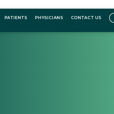
PATIENTS
PHYSICIANS
CONTACT US