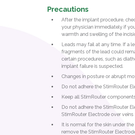
Precautions
After the implant procedure, check
your physician immediately if you 
warmth and swelling of the incision
Leads may fail at any time. If a l
fragments of the lead could remain
certain procedures, such as diath
implant failure is suspected.
Changes in posture or abrupt mov
Do not adhere the StimRouter Ele
Keep all StimRouter components o
Do not adhere the StimRouter Elec
StimRouter Electrode over veins t
It is normal for the skin under 
remove the StimRouter Electrode.