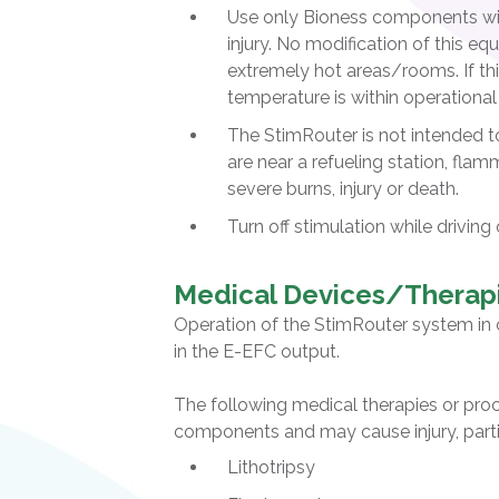
Use only Bioness components w
injury. No modification of this 
extremely hot areas/rooms. If thi
temperature is within operational
The StimRouter is not intended t
are near a refueling station, flam
severe burns, injury or death.
Turn off stimulation while driving
Medical Devices/Therap
Operation of the StimRouter system in 
in the E-EFC output.
The following medical therapies or pro
components and may cause injury, parti
Lithotripsy