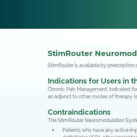
StimRouter Neuromod
StimRouter is available by prescription 
Indications for Users in 
Chronic Pain Management: Indicated for 
an adjunct to other modes of therapy (e.
Contraindications
The StimRouter Neuromodulation System
Patients who have any active im