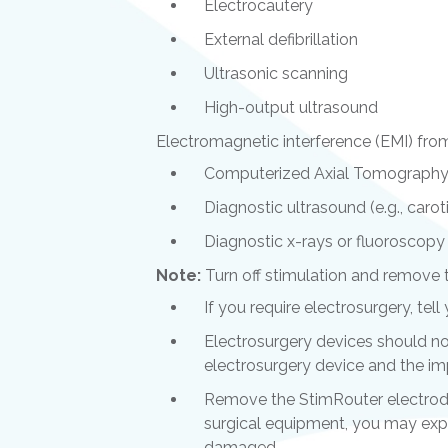
Electrocautery
External defibrillation
Ultrasonic scanning
High-output ultrasound
Electromagnetic interference (EMI) from
Computerized Axial Tomography
Diagnostic ultrasound (e.g., carot
Diagnostic x-rays or fluoroscopy
Note:
Turn off stimulation and remove 
If you require electrosurgery, tel
Electrosurgery devices should no
electrosurgery device and the imp
Remove the StimRouter electrode
surgical equipment, you may exp
damaged.