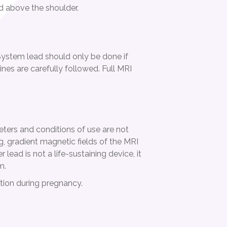
d above the shoulder.
ystem lead should only be done if
lines are carefully followed. Full MRI
meters and conditions of use are not
, gradient magnetic fields of the MRI
ead is not a life-sustaining device, it
m.
ation during pregnancy.