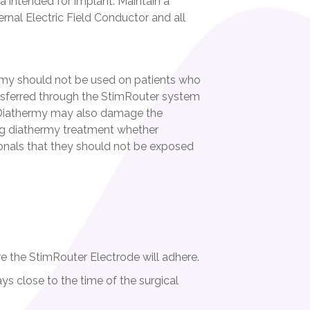
ea intended for implant. Maintain a
rnal Electric Field Conductor and all
rmy should not be used on patients who
sferred through the StimRouter system
y. Diathermy may also damage the
ing diathermy treatment whether
sionals that they should not be exposed
re the StimRouter Electrode will adhere.
ys close to the time of the surgical