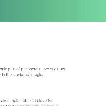
c pain of peripheral nerve origin, as
in the craniofacial region.
ker, implantable cardioverter