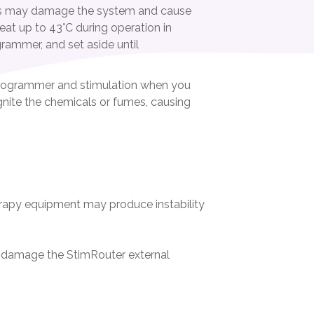
ts may damage the system and cause
at up to 43°C during operation in
rammer, and set aside until
 Programmer and stimulation when you
 ignite the chemicals or fumes, causing
erapy equipment may produce instability
y damage the StimRouter external