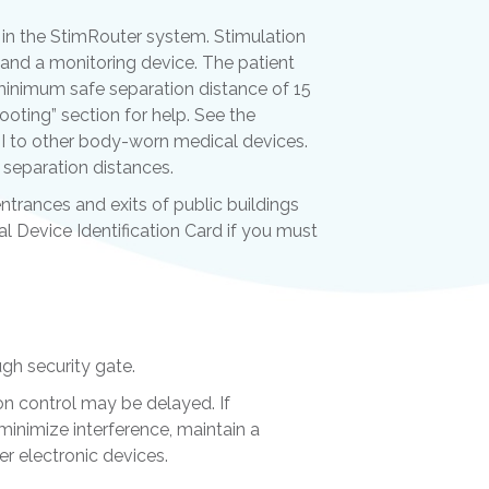
in the StimRouter system. Stimulation
and a monitoring device. The patient
a minimum safe separation distance of 15
oting” section for help. See the
I to other body-worn medical devices.
separation distances.
ntrances and exits of public buildings
al Device Identification Card if you must
ugh security gate.
ion control may be delayed. If
 minimize interference, maintain a
r electronic devices.