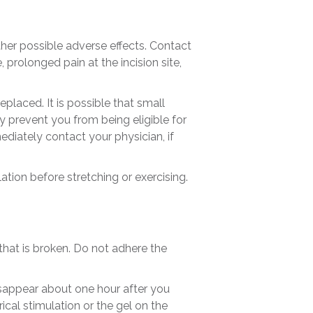
other possible adverse effects. Contact
 prolonged pain at the incision site,
eplaced. It is possible that small
ly prevent you from being eligible for
ediately contact your physician, if
tion before stretching or exercising.
 that is broken. Do not adhere the
isappear about one hour after you
cal stimulation or the gel on the