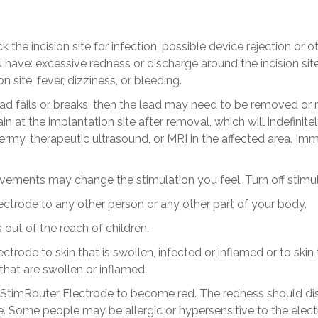
 the incision site for infection, possible device rejection or 
have: excessive redness or discharge around the incision site,
 site, fever, dizziness, or bleeding.
ead fails or breaks, then the lead may need to be removed or r
 at the implantation site after removal, which will indefinite
ermy, therapeutic ultrasound, or MRI in the affected area. Imm
ements may change the stimulation you feel. Turn off stimula
ctrode to any other person or any other part of your body.
ut of the reach of children.
trode to skin that is swollen, infected or inflamed or to skin
hat are swollen or inflamed.
the StimRouter Electrode to become red. The redness should d
 Some people may be allergic or hypersensitive to the electri