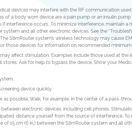
dical devices may interfere with the RF communication used 
s of a body worn device are a pain pump or an insulin pump 
s if interference occurs. To minimize interference, maintain 
 system and all other electronic devices. See the “Troublesho
. The StimRouter system’s wireless technology may cause EM
e for those devices for information on recommended minimum 
 may affect stimulation. Examples include those used at the e
tail stores. Ask for help to bypass the device. Show your Medic
system.
screening device quickly.
r as possible. Walk, for example, in the center of a pass-thro
ce between electronic devices, including cell phones. Stimulat
cipated, distance yourself from the source of interference. To
 of 15 cm (6 in.) between the StimRouter system and all othe