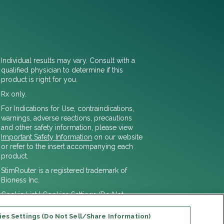
Individual results may vary. Consult with a
qualified physician to determine if this
product is right for you.
Rx only.
For Indications for Use, contraindications,
warnings, adverse reactions, precautions
and other safety information, please view
Important Safety Information
on our website
or refer to the insert accompanying each
product.
StimRouter is a registered trademark of
Bioness Inc.
Cookie List
|
Cookies Settings (Do Not
Sell/Share Information)
© 2025 Bioventus LLC
es Settings (Do Not Sell/Share Information)