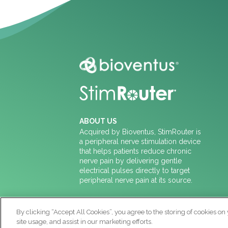
ABOUT US
Acquired by Bioventus, StimRouter is
a peripheral nerve stimulation device
that helps patients reduce chronic
nerve pain by delivering gentle
electrical pulses directly to target
peripheral nerve pain at its source.
CONTACT US
By clicking “Accept All Cookies”, you agree to the storing of cookies on
888-453-2136
site usage, and assist in our marketing efforts.