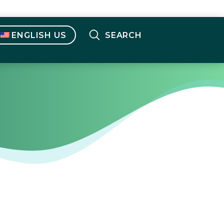
ENGLISH US
SEARCH
English OUS
(
English
)
Français
(
French
)