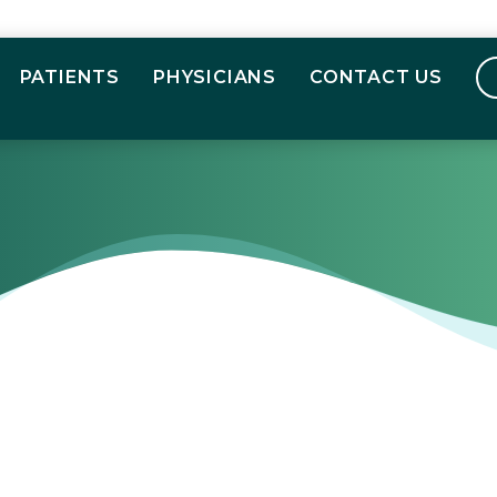
PATIENTS
PHYSICIANS
CONTACT US