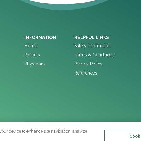
INFORMATION
HELPFUL LINKS
Home
Safety Information
Patients
Terms & Conditions
Physicians
Privacy Policy
References
 your device to enhance site navigation, analyze
Cooki