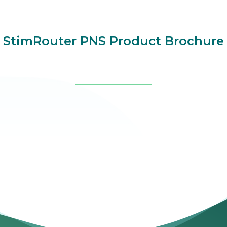
StimRouter PNS Product Brochure