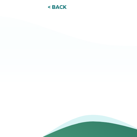
< BACK