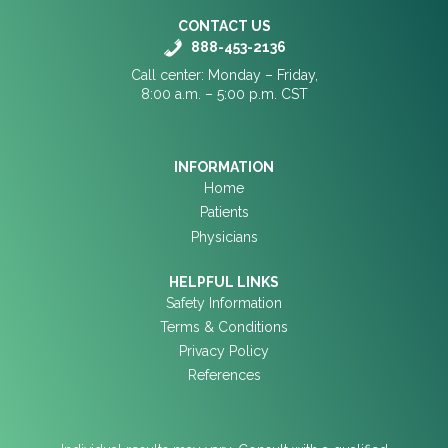
CONTACT US
888-453-2136
Call center: Monday – Friday,
8:00 a.m. – 5:00 p.m. CST
INFORMATION
Home
Patients
Physicians
HELPFUL LINKS
Safety Information
Terms & Conditions
Privacy Policy
References