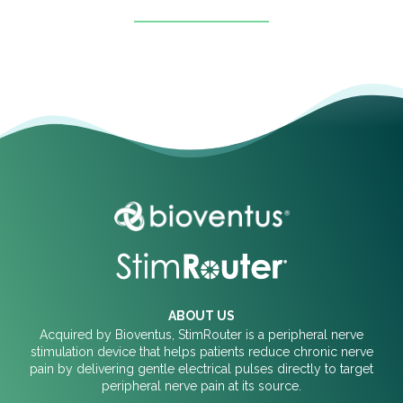
ABOUT US
Acquired by Bioventus, StimRouter is a peripheral nerve
stimulation device that helps patients reduce chronic nerve
pain by delivering gentle electrical pulses directly to target
peripheral nerve pain at its source.