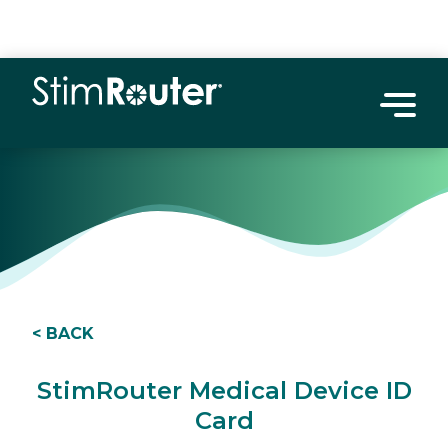
< BACK
StimRouter Medical Device ID
Card